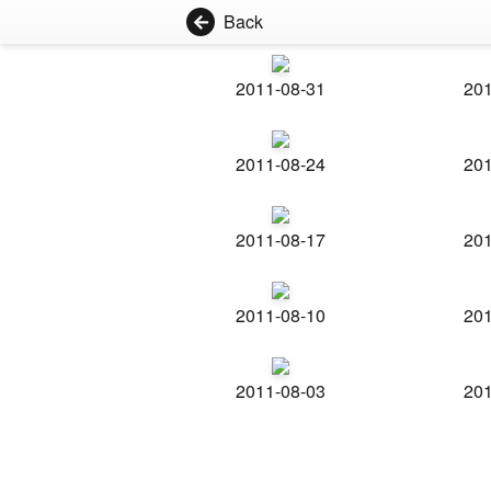
Back
2011-08-31
201
2011-08-24
201
2011-08-17
201
2011-08-10
201
2011-08-03
201