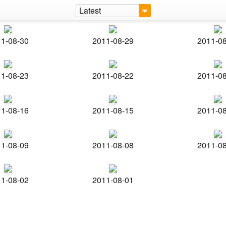
Latest
1-08-30
2011-08-29
2011-0
1-08-23
2011-08-22
2011-0
1-08-16
2011-08-15
2011-0
1-08-09
2011-08-08
2011-0
1-08-02
2011-08-01