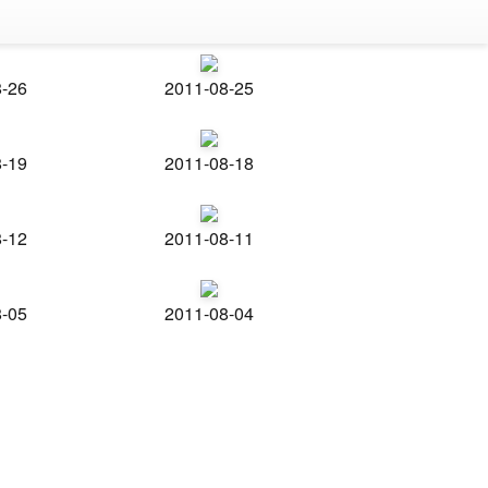
8-26
2011-08-25
8-19
2011-08-18
8-12
2011-08-11
8-05
2011-08-04