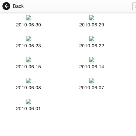
Back
2010-06-30
2010-06-29
2010-06-23
2010-06-22
2010-06-15
2010-06-14
2010-06-08
2010-06-07
2010-06-01