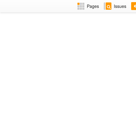
Pages
Issues