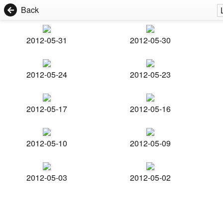
Back
2012-05-31
2012-05-30
2012-05-24
2012-05-23
2012-05-17
2012-05-16
2012-05-10
2012-05-09
2012-05-03
2012-05-02