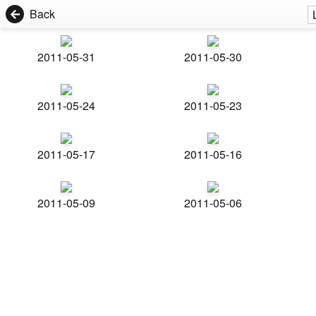
Back
2011-05-31
2011-05-30
2011-05-24
2011-05-23
2011-05-17
2011-05-16
2011-05-09
2011-05-06