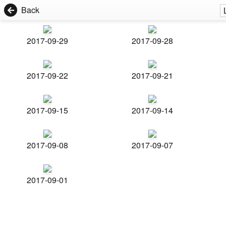
Back
2017-09-29
2017-09-28
2017-09-22
2017-09-21
2017-09-15
2017-09-14
2017-09-08
2017-09-07
2017-09-01