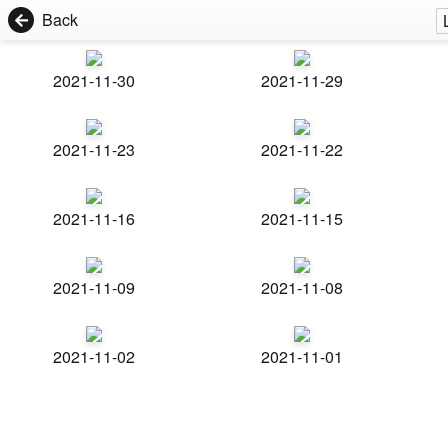
Back
2021-11-30
2021-11-29
2021-11-23
2021-11-22
2021-11-16
2021-11-15
2021-11-09
2021-11-08
2021-11-02
2021-11-01