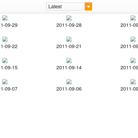
Latest
1-09-29
2011-09-28
2011-0
1-09-22
2011-09-21
2011-0
1-09-15
2011-09-14
2011-0
1-09-07
2011-09-06
2011-0