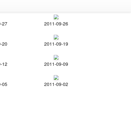
9-27
2011-09-26
9-20
2011-09-19
9-12
2011-09-09
9-05
2011-09-02