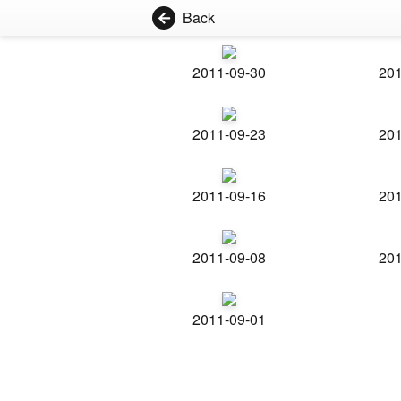
Back
2011-09-30
201
2011-09-23
201
2011-09-16
201
2011-09-08
201
2011-09-01