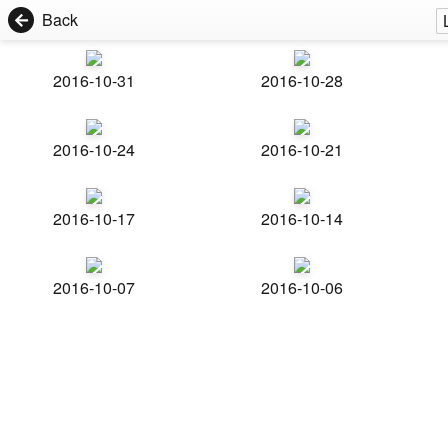
Back
2016-10-31
2016-10-28
2016-10-24
2016-10-21
2016-10-17
2016-10-14
2016-10-07
2016-10-06