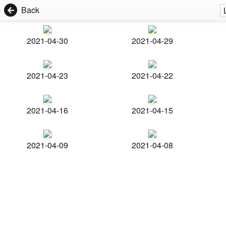
Back
2021-04-30
2021-04-29
2021-04-23
2021-04-22
2021-04-16
2021-04-15
2021-04-09
2021-04-08