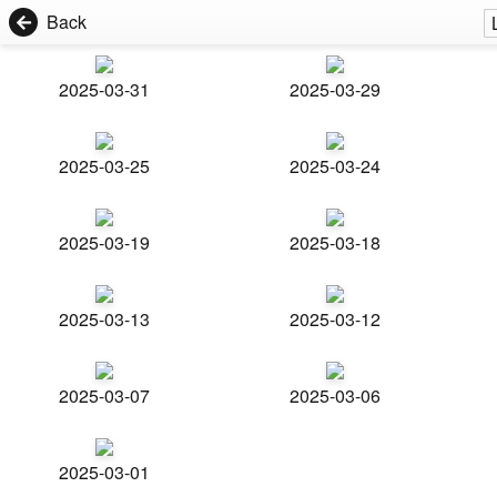
Back
2025-03-31
2025-03-29
2025-03-25
2025-03-24
2025-03-19
2025-03-18
2025-03-13
2025-03-12
2025-03-07
2025-03-06
2025-03-01