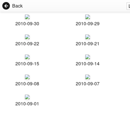
Back
2010-09-30
2010-09-29
2010-09-22
2010-09-21
2010-09-15
2010-09-14
2010-09-08
2010-09-07
2010-09-01