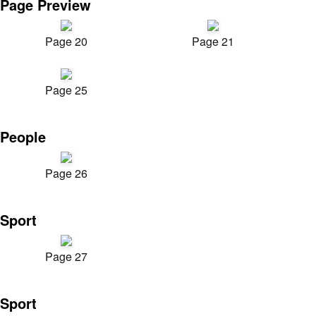
Page Preview
Page 20
Page 21
Page 25
People
Page 26
Sport
Page 27
Sport