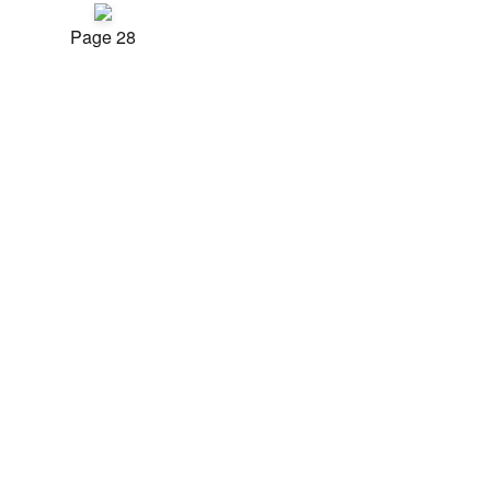
Page 28