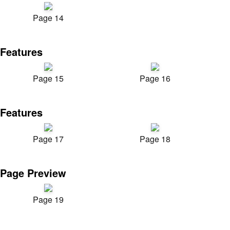
Page 14
Features
Page 15
Page 16
Features
Page 17
Page 18
Page Preview
Page 19