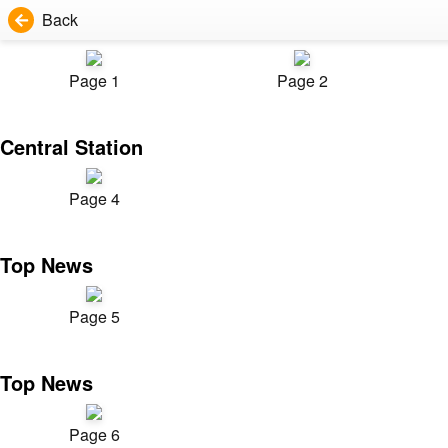
Back
Page 1
Page 2
Central Station
Page 4
Top News
Page 5
Top News
Page 6