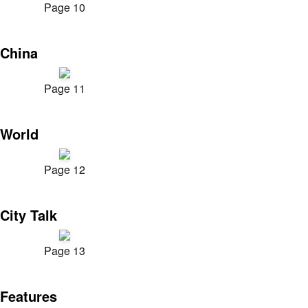
Page 10
China
Page 11
World
Page 12
City Talk
Page 13
Features