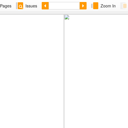
Pages
Issues
Zoom In