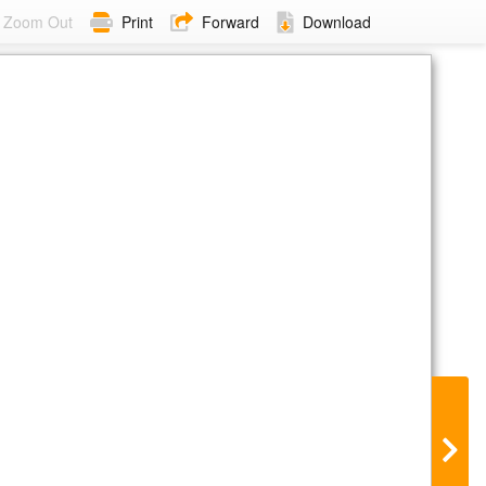
Zoom Out
Print
Forward
Download