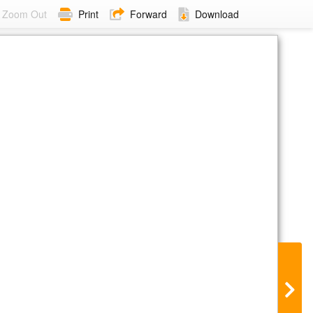
Zoom Out
Print
Forward
Download