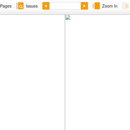
Pages
Issues
Zoom In