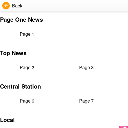
Back
Page One News
Page 1
Top News
Page 2
Page 3
Central Station
Page 6
Page 7
Local