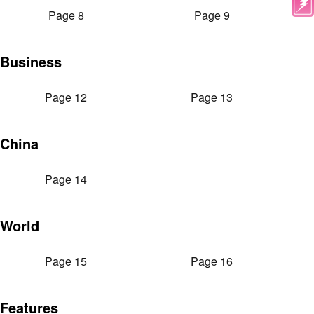
Page 8
Page 9
Business
Page 12
Page 13
China
Page 14
World
Page 15
Page 16
Features