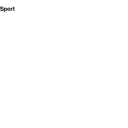
Sport