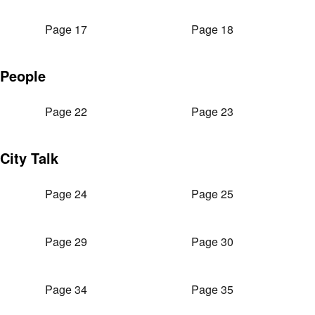
Page 17
Page 18
People
Page 22
Page 23
City Talk
Page 24
Page 25
Page 29
Page 30
Page 34
Page 35