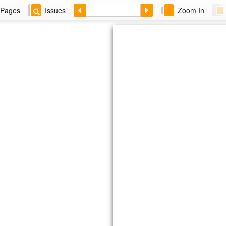
Pages
Issues
Zoom In