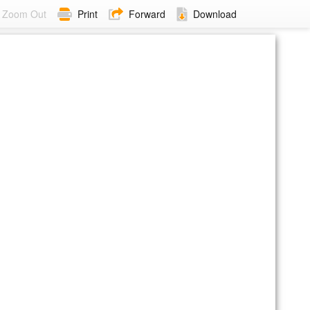
Zoom Out
Print
Forward
Download