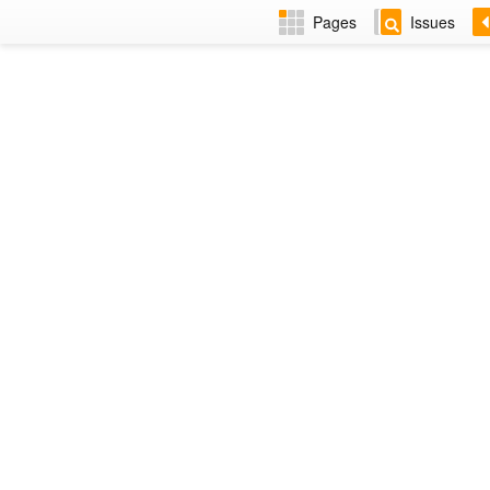
Pages
Issues