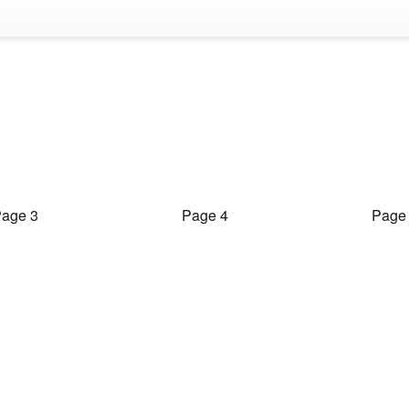
age 3
Page 4
Page