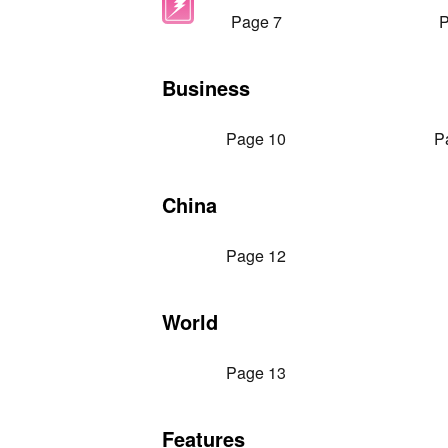
Page 7
P
Business
Page 10
P
China
Page 12
World
Page 13
Features