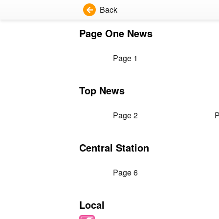
Back
Page One News
Page 1
Top News
Page 2
P
Central Station
Page 6
Local