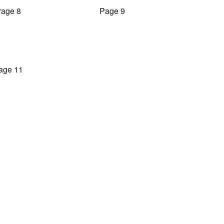
age 8
Page 9
age 11