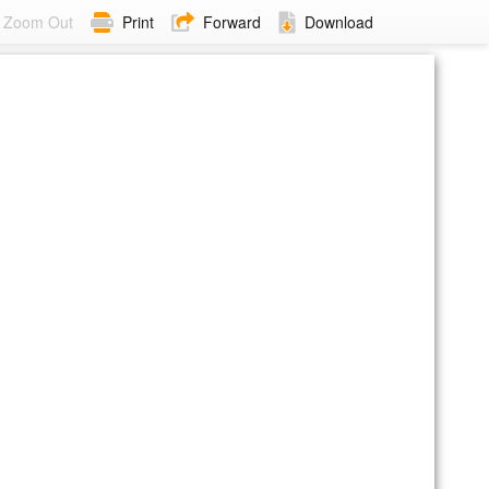
Zoom Out
Print
Forward
Download