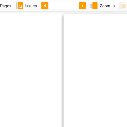
Pages
Issues
Zoom In