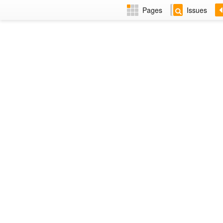
Pages
Issues