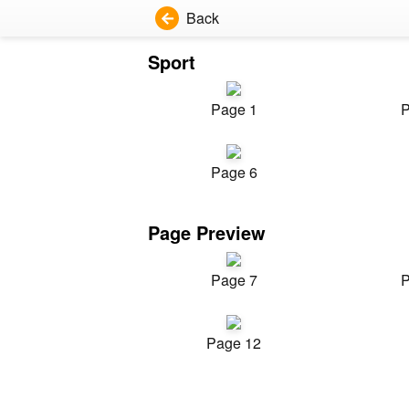
Back
Sport
Page 1
P
Page 6
Page Preview
Page 7
P
Page 12