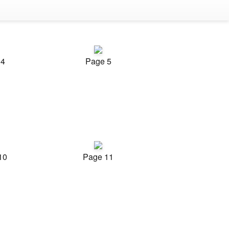
 4
Page 5
10
Page 11