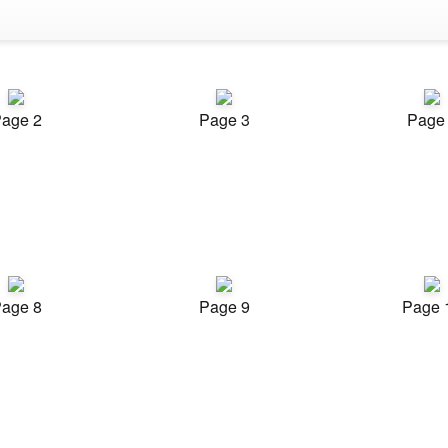
age 2
Page 3
Page
age 8
Page 9
Page 