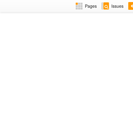
Pages
Issues