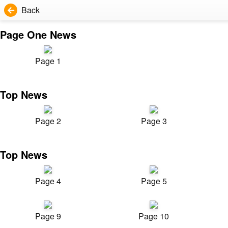
Back
Page One News
Page 1
Top News
Page 2
Page 3
Top News
Page 4
Page 5
Page 9
Page 10