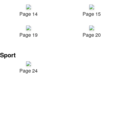
Page 14
Page 15
Page 19
Page 20
Sport
Page 24