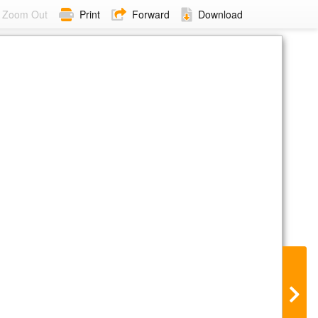
Zoom Out
Print
Forward
Download