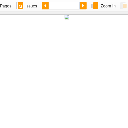
Pages
Issues
Zoom In