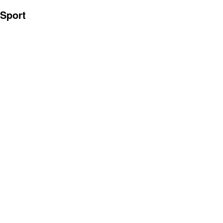
Sport