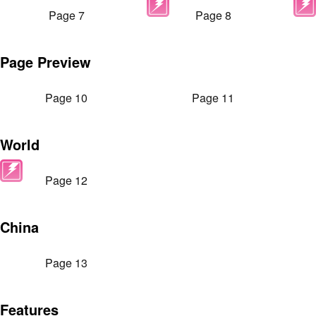
Page 7
Page 8
Page Preview
Page 10
Page 11
World
Page 12
China
Page 13
Features