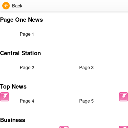
Back
Page One News
Page 1
Central Station
Page 2
Page 3
Top News
Page 4
Page 5
Business