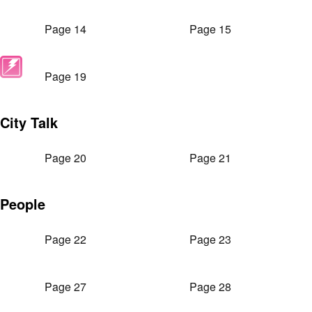
Page 14
Page 15
Page 19
City Talk
Page 20
Page 21
People
Page 22
Page 23
Page 27
Page 28