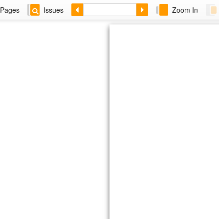
Pages
Issues
Zoom In