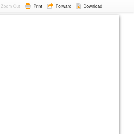
Zoom Out
Print
Forward
Download