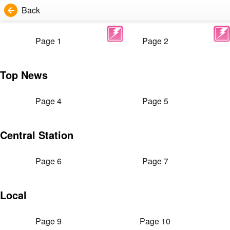
Back
Page 1
Page 2
Top News
Page 4
Page 5
Central Station
Page 6
Page 7
Local
Page 9
Page 10