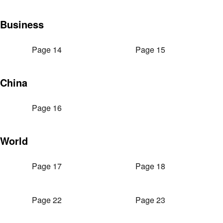
Business
Page 14
Page 15
China
Page 16
World
Page 17
Page 18
Page 22
Page 23