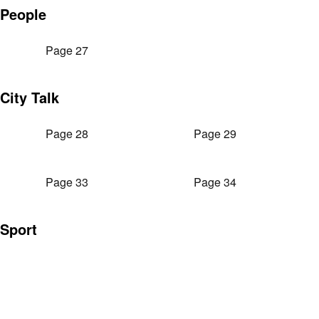
People
Page 27
City Talk
Page 28
Page 29
Page 33
Page 34
Sport