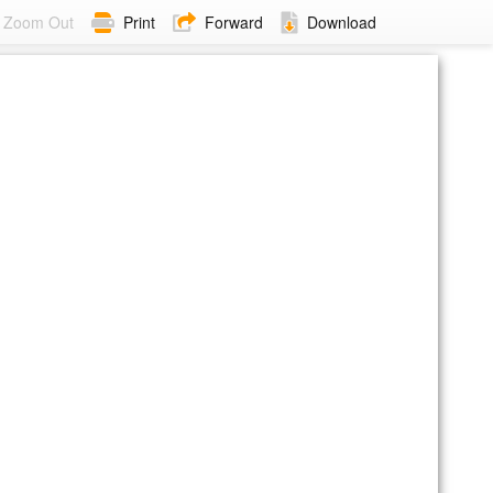
Zoom Out
Print
Forward
Download