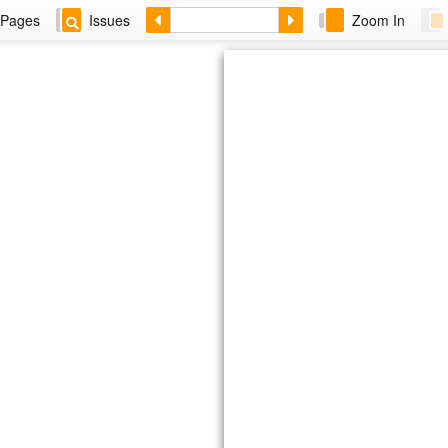
Pages
Issues
Zoom In