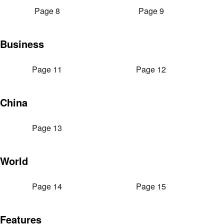
Page 8
Page 9
Business
Page 11
Page 12
China
Page 13
World
Page 14
Page 15
Features