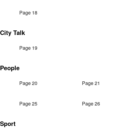
Page 18
City Talk
Page 19
People
Page 20
Page 21
Page 25
Page 26
Sport