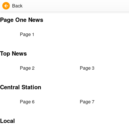
Back
Page One News
Page 1
Top News
Page 2
Page 3
Central Station
Page 6
Page 7
Local