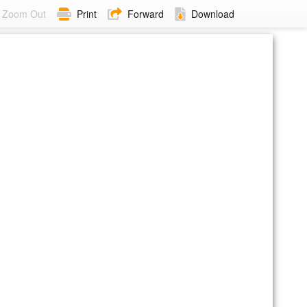
Zoom Out
Print
Forward
Download