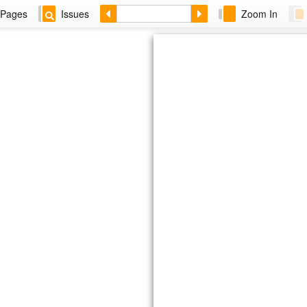
Pages
Issues
Zoom In