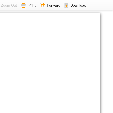
Zoom Out
Print
Forward
Download