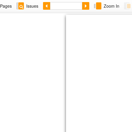
Pages
Issues
Zoom In