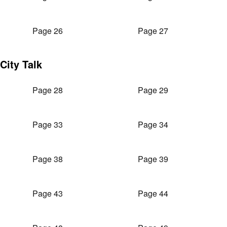
Page 26
Page 27
City Talk
Page 28
Page 29
Page 33
Page 34
Page 38
Page 39
Page 43
Page 44