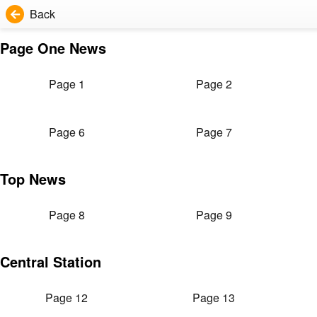
Back
Page One News
Page 1
Page 2
Page 6
Page 7
Top News
Page 8
Page 9
Central Station
Page 12
Page 13