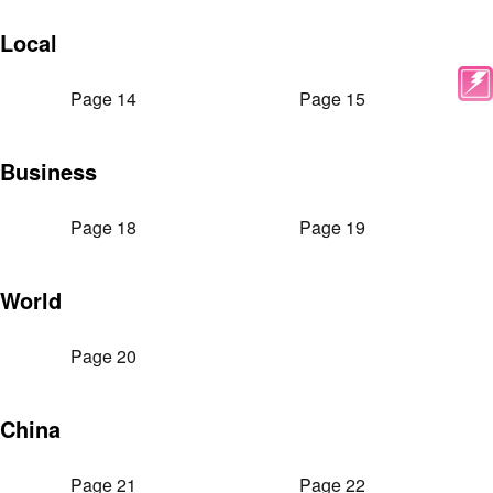
Local
Page 14
Page 15
Business
Page 18
Page 19
World
Page 20
China
Page 21
Page 22