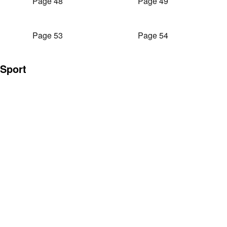
Page 48
Page 49
Page 53
Page 54
Sport