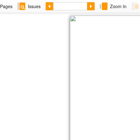
Pages
Issues
Zoom In