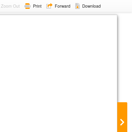
Zoom Out
Print
Forward
Download