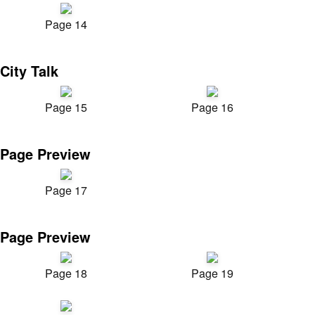
Page 14
City Talk
Page 15
Page 16
Page Preview
Page 17
Page Preview
Page 18
Page 19