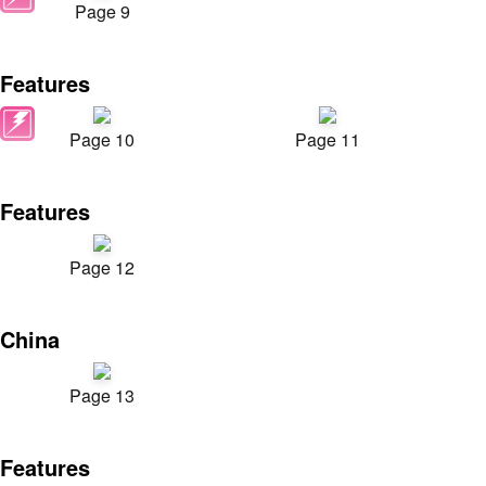
Page 9
Features
Page 10
Page 11
Features
Page 12
China
Page 13
Features