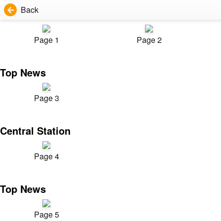
Back
Page 1
Page 2
Top News
Page 3
Central Station
Page 4
Top News
Page 5