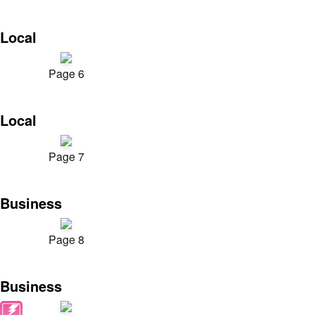
Local
Page 6
Local
Page 7
Business
Page 8
Business