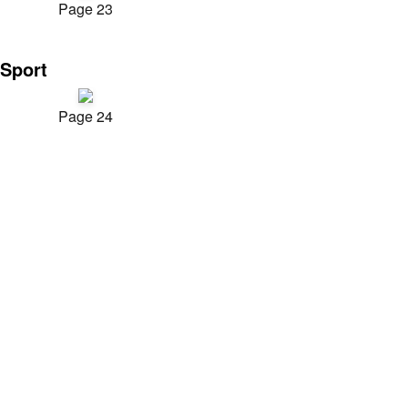
Page 23
Sport
Page 24