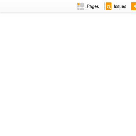
Pages
Issues