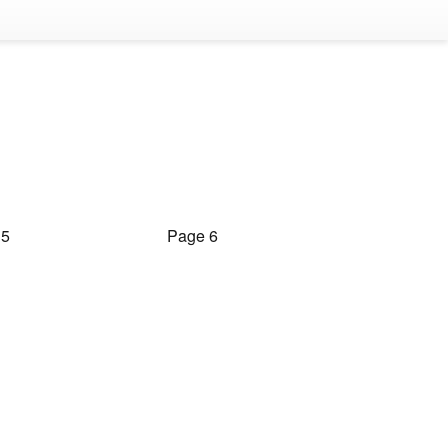
 5
Page 6