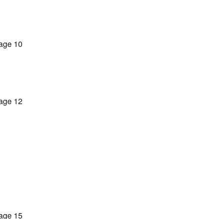
age 10
age 12
age 15