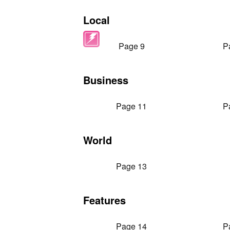
Local
Page 9
P
Business
Page 11
P
World
Page 13
Features
Page 14
P