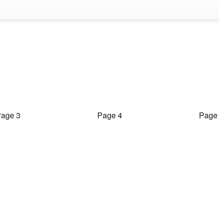
age 3
Page 4
Page