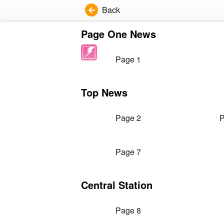
Back
Page One News
Page 1
Top News
Page 2
P
Page 7
Central Station
Page 8