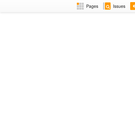
Pages
Issues