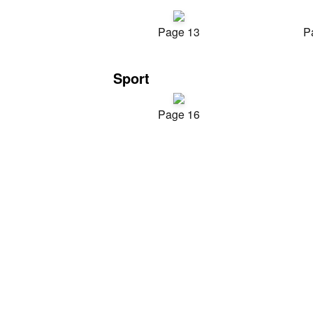
Page 13
P
Sport
Page 16