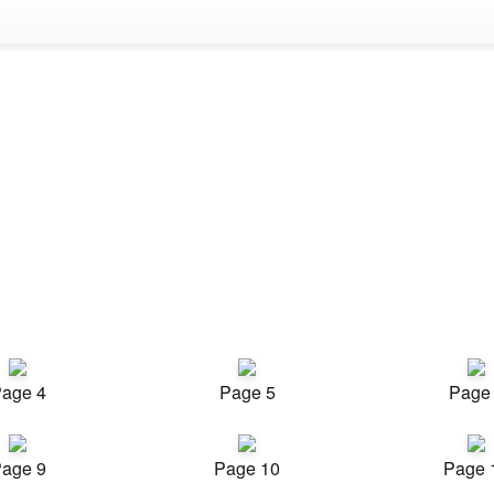
age 4
Page 5
Page
age 9
Page 10
Page 