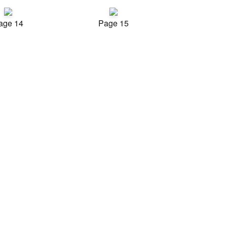
age 14
Page 15