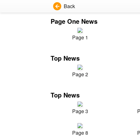
Back
Page One News
Page 1
Top News
Page 2
Top News
Page 3
P
Page 8
P