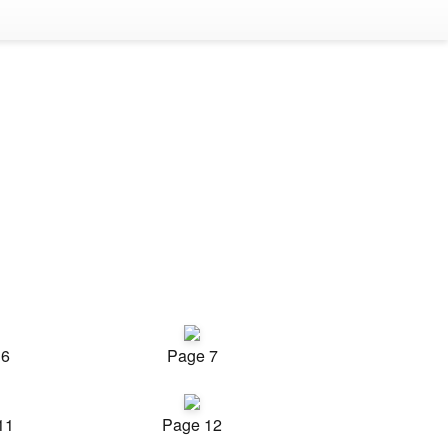
 6
Page 7
11
Page 12