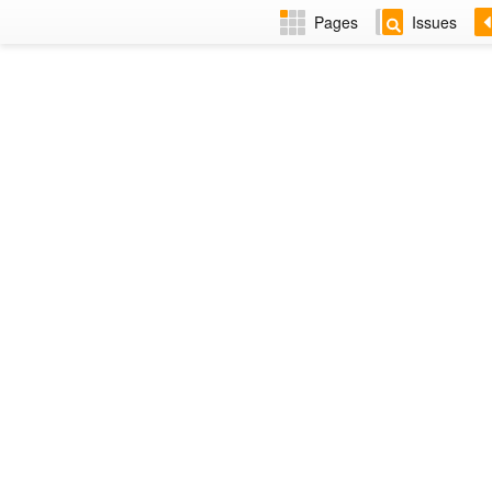
Pages
Issues