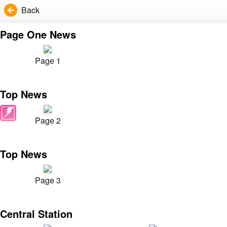
Back
Page One News
Page 1
Top News
Page 2
Top News
Page 3
Central Station