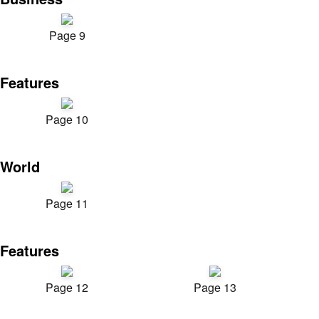
Page 9
Features
Page 10
World
Page 11
Features
Page 12
Page 13