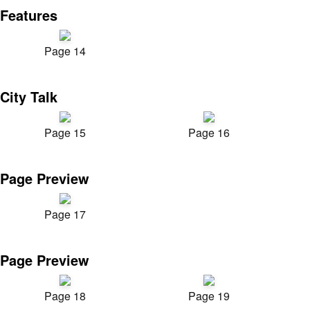
Features
Page 14
City Talk
Page 15
Page 16
Page Preview
Page 17
Page Preview
Page 18
Page 19