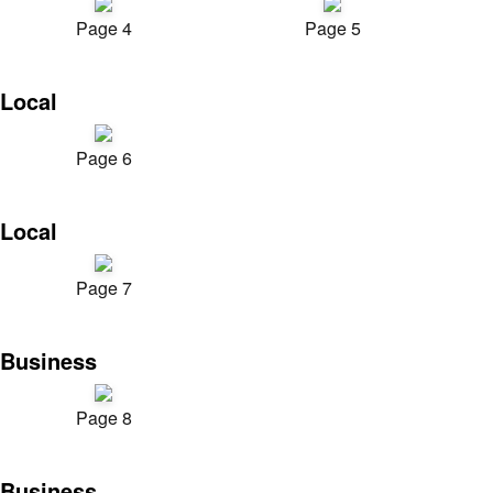
Page 4
Page 5
Local
Page 6
Local
Page 7
Business
Page 8
Business