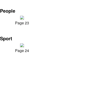
People
Page 23
Sport
Page 24