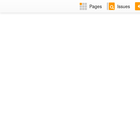
Pages
Issues