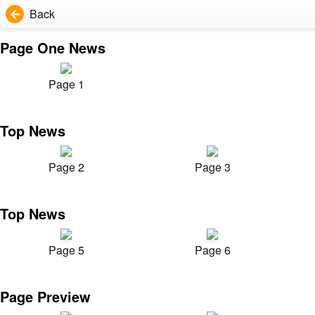
Back
Page One News
Page 1
Top News
Page 2
Page 3
Top News
Page 5
Page 6
Page Preview