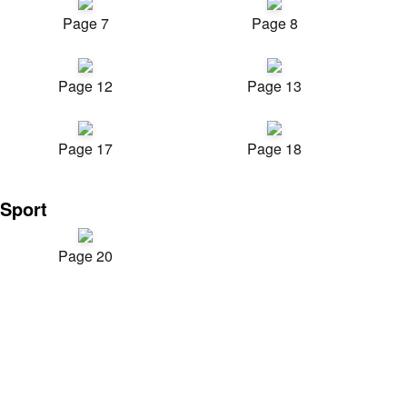
Page 7
Page 8
Page 12
Page 13
Page 17
Page 18
Sport
Page 20