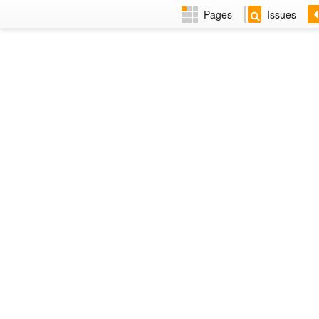
Pages
Issues