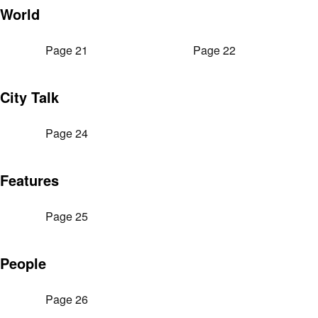
World
Page 21
Page 22
City Talk
Page 24
Features
Page 25
People
Page 26