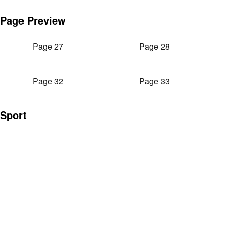
Page Preview
Page 27
Page 28
Page 32
Page 33
Sport