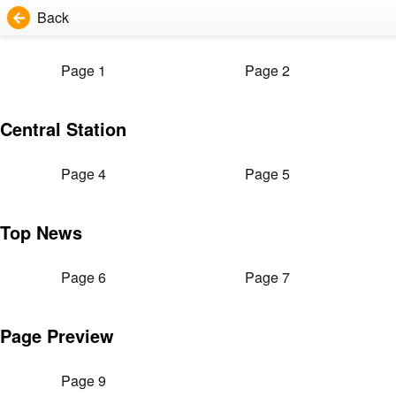
Back
Page 1
Page 2
Central Station
Page 4
Page 5
Top News
Page 6
Page 7
Page Preview
Page 9