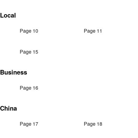
Local
Page 10
Page 11
Page 15
Business
Page 16
China
Page 17
Page 18