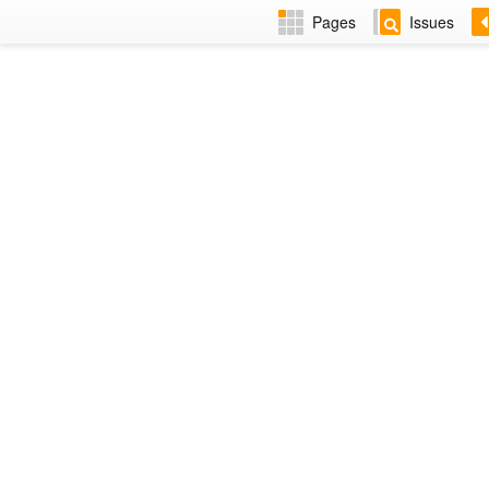
Pages
Issues