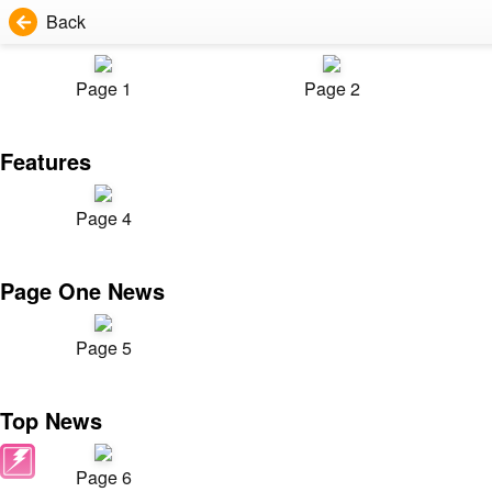
Back
Page 1
Page 2
Features
Page 4
Page One News
Page 5
Top News
Page 6