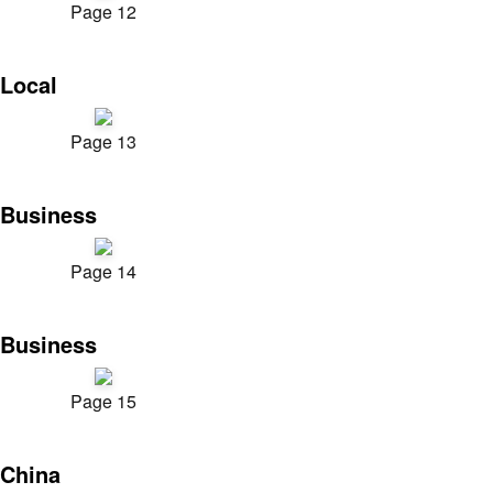
Page 12
Local
Page 13
Business
Page 14
Business
Page 15
China