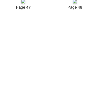
Page 47
Page 48