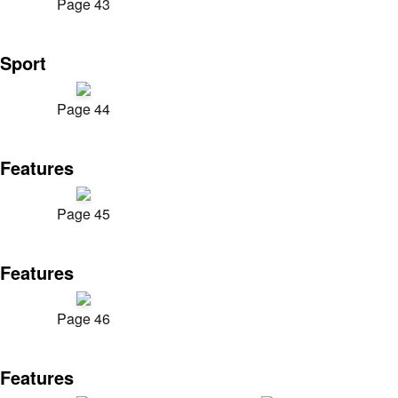
Page 43
Sport
Page 44
Features
Page 45
Features
Page 46
Features