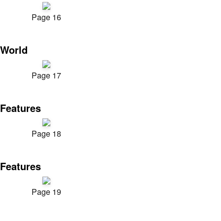
Page 16
World
Page 17
Features
Page 18
Features
Page 19