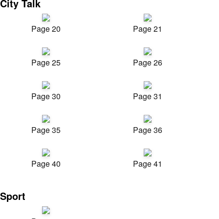
City Talk
Page 20
Page 21
Page 25
Page 26
Page 30
Page 31
Page 35
Page 36
Page 40
Page 41
Sport