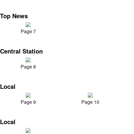
Top News
Page 7
Central Station
Page 8
Local
Page 9
Page 10
Local