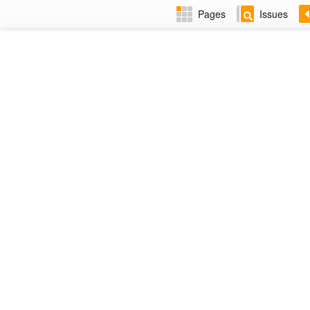
Pages
Issues