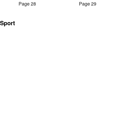
Page 28
Page 29
Sport