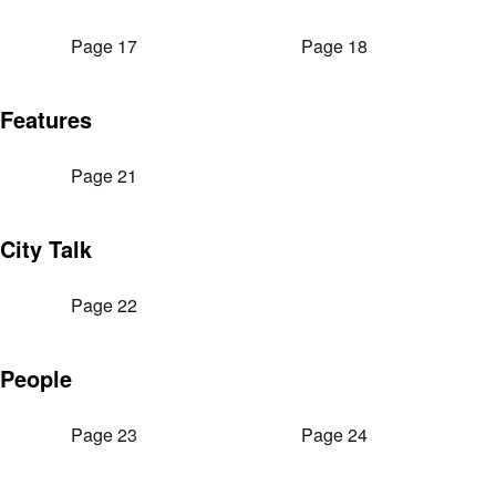
Page 17
Page 18
Features
Page 21
City Talk
Page 22
People
Page 23
Page 24