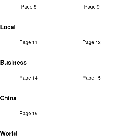
Page 8
Page 9
Local
Page 11
Page 12
Business
Page 14
Page 15
China
Page 16
World