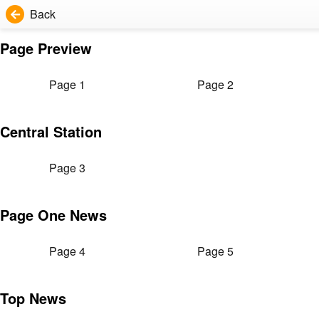
Back
Page Preview
Page 1
Page 2
Central Station
Page 3
Page One News
Page 4
Page 5
Top News