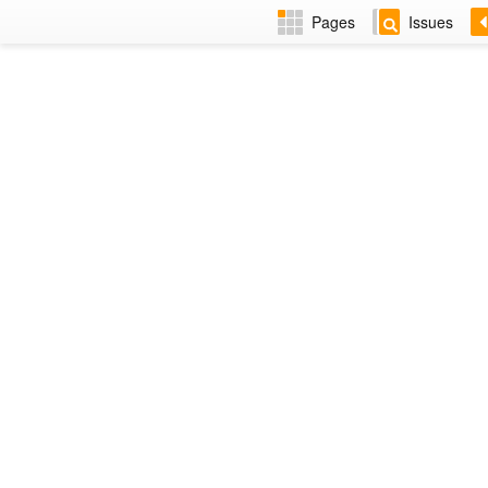
Pages
Issues